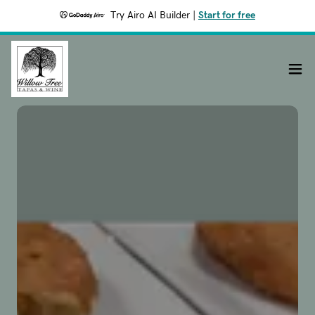
Try Airo AI Builder
|
Start for free