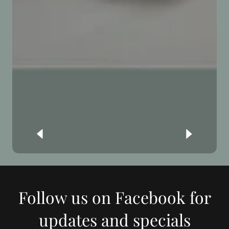
Follow us on Facebook for
updates and specials