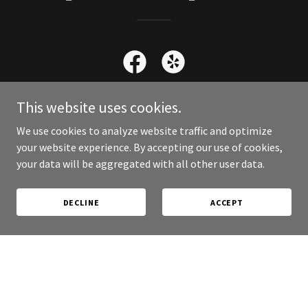
This website uses cookies.
We use cookies to analyze website traffic and optimize
Contact Us
your website experience. By accepting our use of cookies,
your data will be aggregated with all other user data.
DECLINE
ACCEPT
Better yet, see us in person!
We are located at the intersection of Willow Creek Road
and Smoke Tree Lane.
Call for Reservation 928 470 9463
Certified Service Dogs Welcome